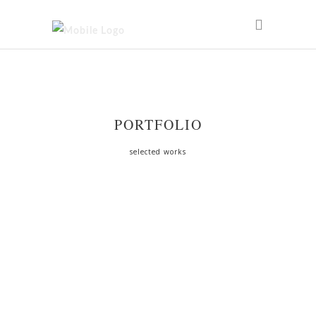
PORTFOLIO
selected works