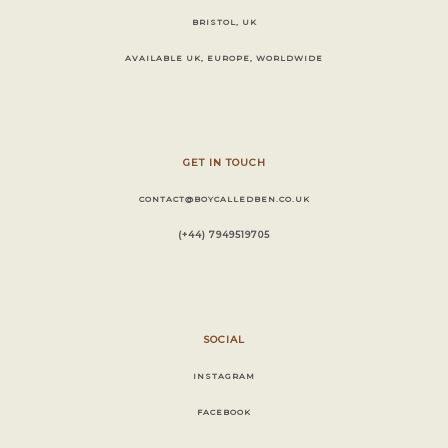
BRISTOL, UK
AVAILABLE UK, EUROPE, WORLDWIDE
GET IN TOUCH
CONTACT@BOYCALLEDBEN.CO.UK
(+44) 7949519705
SOCIAL
INSTAGRAM
FACEBOOK